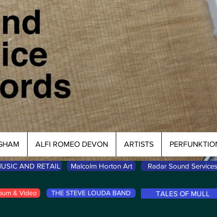
NGHAM
ALFI ROMEO DEVON
ARTISTS
PERFUNKTIO
USIC AND RETAIL
Malcolm Horton Art
Radar Sound Service
bum & Video
THE STEVE LOUDA BAND
TALES OF MULL