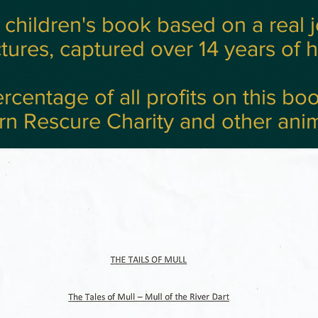
a children's book based on a real 
tures, captured over 14 years of he
rcentage of all profits on this bo
rn Rescure Charity and other anim