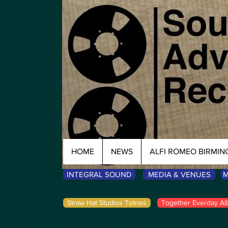
HOME
NEWS
ALFI ROMEO BIRMI
INTEGRAL SOUND
MEDIA & VENUES
M
Straw Hat Studios Totnes
Together Everday Al