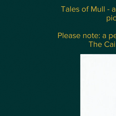
Tales of Mull - 
pic
Please note: a pe
The Cai