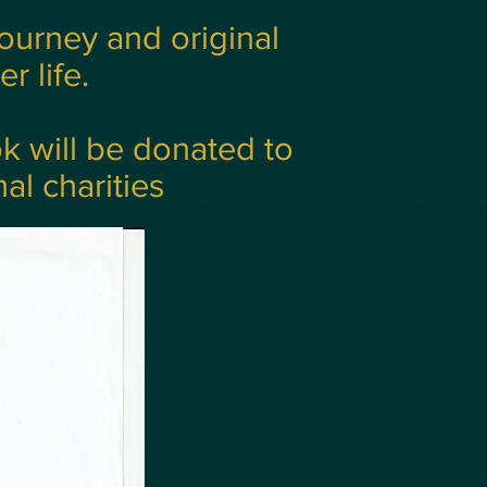
journey and original
r life.
ok will be donated to
al charities