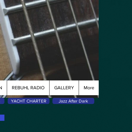
N
REBUHL RADIO
GALLERY
More
s
YACHT CHARTER
Jazz After Dark